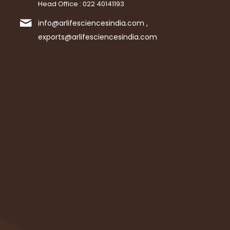
Head Office : 022 40141193
info@arlifesciencesindia.com ,
exports@arlifesciencesindia.com