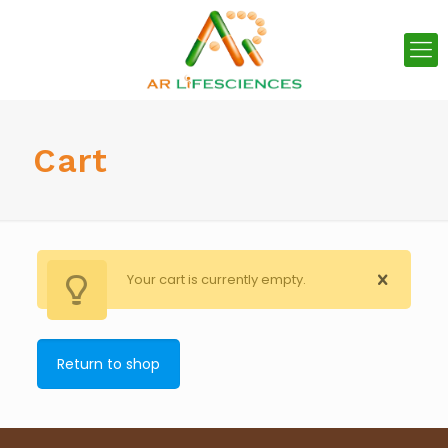
Cart
Your cart is currently empty.
Return to shop