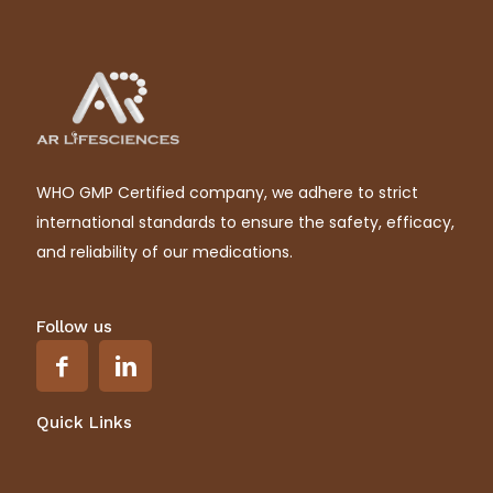
WHO GMP Certified company, we adhere to strict
international standards to ensure the safety, efficacy,
and reliability of our medications.
Follow us
Quick Links