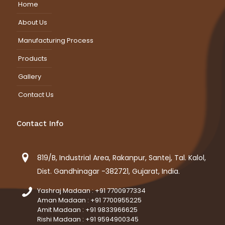
Home
About Us
Manufacturing Process
Products
Gallery
Contact Us
Contact Info
819/B, Industrial Area, Rakanpur, Santej, Tal. Kalol,
Dist. Gandhinagar -382721, Gujarat, India.
Yashraj Madaan : +91 7700977334
Aman Madaan : +91 7700955225
Amit Madaan : +91 9833966625
Rishi Madaan : +91 9594900345