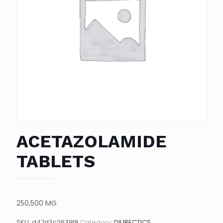
ACETAZOLAMIDE
TABLETS
250,500 MG
SKU:
d47d3c2639f8
Category:
DIURECTICS