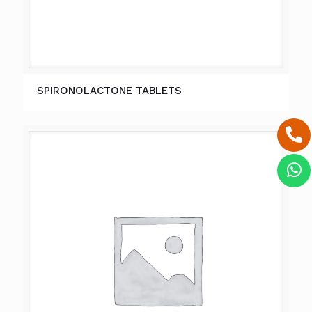
SPIRONOLACTONE TABLETS