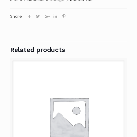
Share
Related products