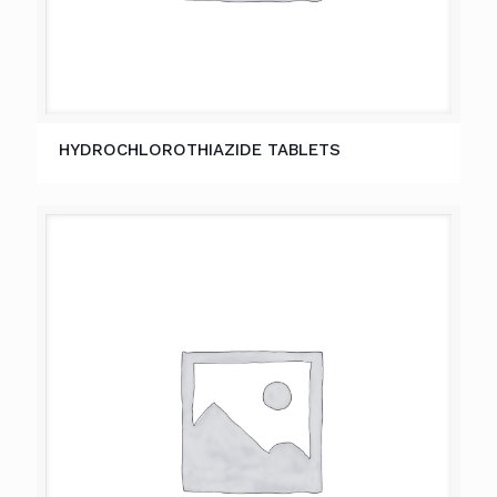
HYDROCHLOROTHIAZIDE TABLETS