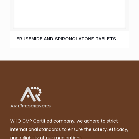
FRUSEMIDE AND SPIRONOLATONE TABLETS
WHO GMP Certified company, we adhere to strict
international standards to ensure the safety, efficacy,
and reliability of our medications.