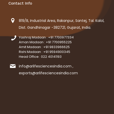
Contact Info
819/B, Industrial Area, Rakanpur, Santej, Tal. Kalol,
Dist. Gandhinagar -382721, Gujarat, India.
Yashraj Madaan : +91 7700977334
Aman Madaan : +91 7700955225
Amit Madaan : +91 9833966625
Rishi Madaan : +91 9594900345
Head Office : 022 40141193
info@arlifesciencesindia.com ,
exports@arlifesciencesindia.com