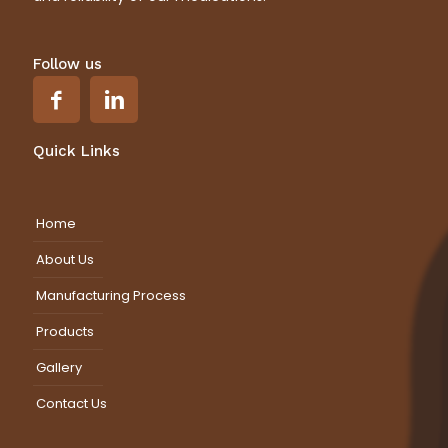
Follow us
Quick Links
Home
About Us
Manufacturing Process
Products
Gallery
Contact Us