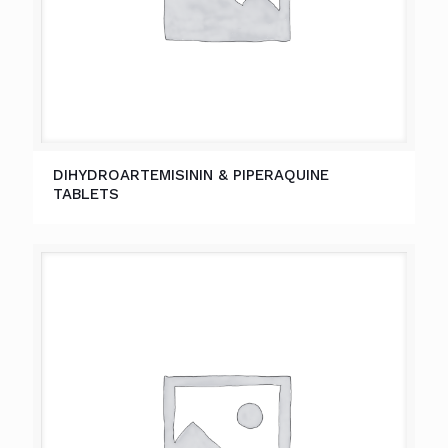
DIHYDROARTEMISININ & PIPERAQUINE
TABLETS