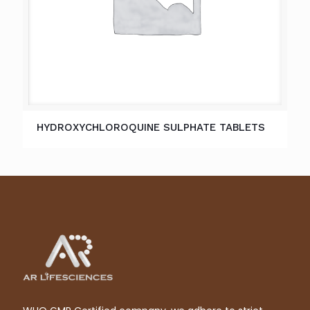
HYDROXYCHLOROQUINE SULPHATE TABLETS