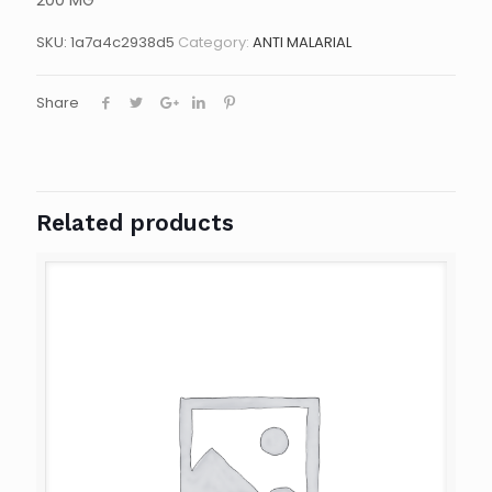
200 MG
SKU:
1a7a4c2938d5
Category:
ANTI MALARIAL
Share
Related products