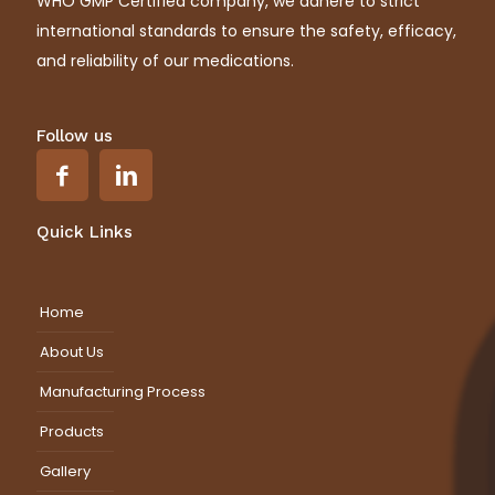
WHO GMP Certified company, we adhere to strict
international standards to ensure the safety, efficacy,
and reliability of our medications.
Follow us
Quick Links
Home
About Us
Manufacturing Process
Products
Gallery