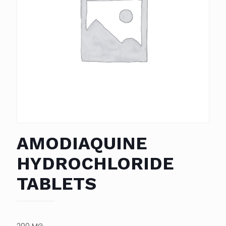
AMODIAQUINE
HYDROCHLORIDE
TABLETS