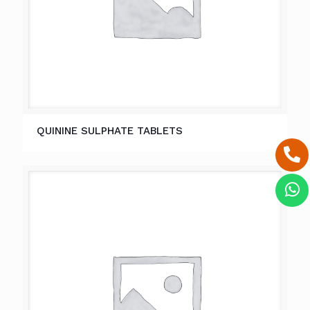
QUININE SULPHATE TABLETS