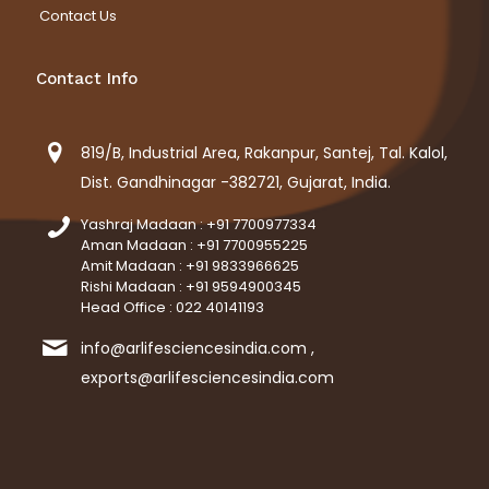
Contact Us
Contact Info
819/B, Industrial Area, Rakanpur, Santej, Tal. Kalol,
Dist. Gandhinagar -382721, Gujarat, India.
Yashraj Madaan : +91 7700977334
Aman Madaan : +91 7700955225
Amit Madaan : +91 9833966625
Rishi Madaan : +91 9594900345
Head Office : 022 40141193
info@arlifesciencesindia.com ,
exports@arlifesciencesindia.com