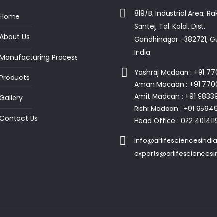
819/B, Industrial Area, R
Home
Santej, Tal. Kalol, Dist.
About Us
Gandhinagar -382721, Gu
India.
Manufacturing Process
Yashraj Madaan : +91 7
Products
Aman Madaan : +91 770
Amit Madaan : +91 9833
Gallery
Rishi Madaan : +91 959
Contact Us
Head Office : 022 401411
info@arlifesciencesindi
exports@arlifesciences