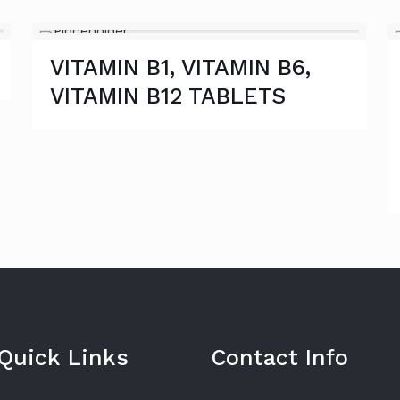
VITAMIN B1, VITAMIN B6,
VITAMIN B12 TABLETS
Quick Links
Contact Info