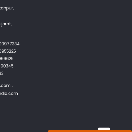
akanpur,
jarat,
700977334
0955225
966625
4900345
93
a.com ,
india.com