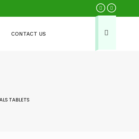
CONTACT US
ALS TABLETS