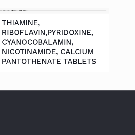
THIAMINE,
RIBOFLAVIN,PYRIDOXINE,
CYANOCOBALAMIN,
NICOTINAMIDE, CALCIUM
PANTOTHENATE TABLETS