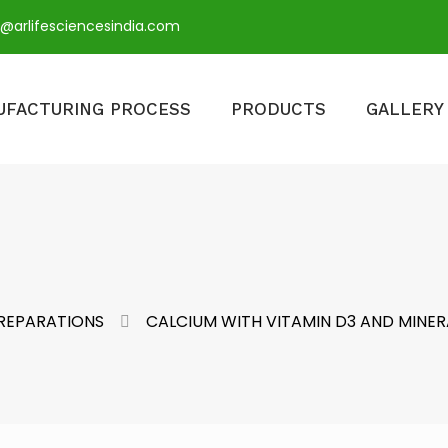
o@arlifesciencesindia.com
UFACTURING PROCESS
PRODUCTS
GALLERY
PREPARATIONS
CALCIUM WITH VITAMIN D3 AND MINER