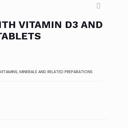
TH VITAMIN D3 AND
TABLETS
VITAMINS, MINERALS AND RELATED PREPARATIONS