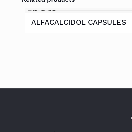
ALFACALCIDOL CAPSULES