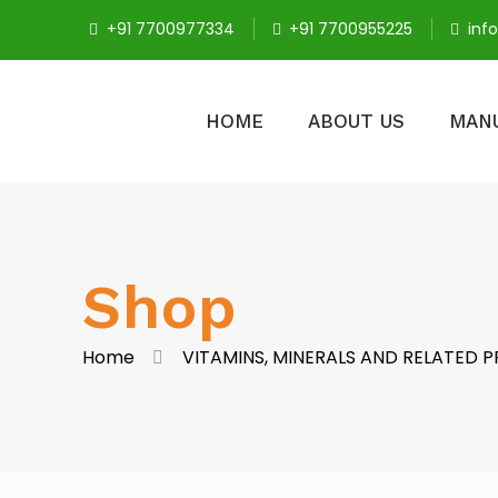
+91 7700977334
+91 7700955225
inf
HOME
ABOUT US
MAN
Shop
Home
VITAMINS, MINERALS AND RELATED 