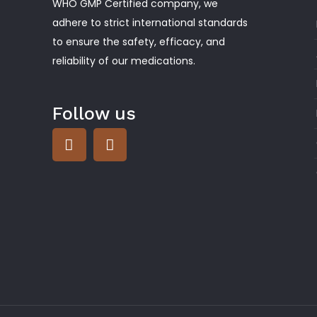
WHO GMP Certified company, we
adhere to strict international standards
to ensure the safety, efficacy, and
reliability of our medications.
Follow us