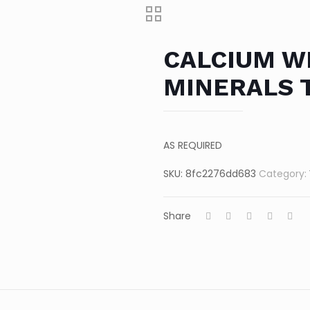
CALCIUM WI
MINERALS 
AS REQUIRED
SKU:
8fc2276dd683
Category:
Share