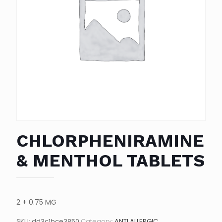
CHLORPHENIRAMINE
& MENTHOL TABLETS
2 + 0.75 MG
SKU:
dd3c1bce3850
Category:
ANTI ALLERGIC