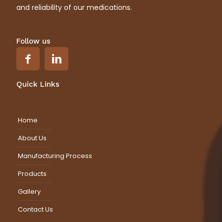
and reliability of our medications.
Follow us
Quick Links
Home
About Us
Manufacturing Process
Products
Gallery
Contact Us