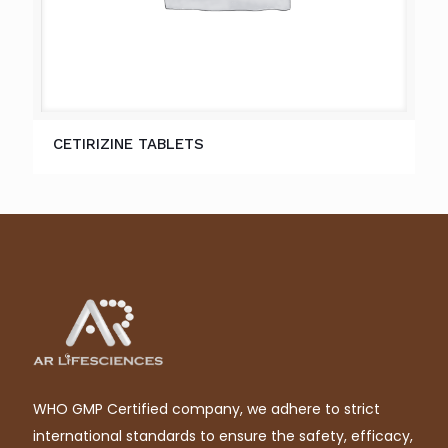
CETIRIZINE TABLETS
WHO GMP Certified company, we adhere to strict
international standards to ensure the safety, efficacy,