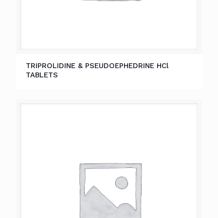
TRIPROLIDINE & PSEUDOEPHEDRINE HCl
TABLETS