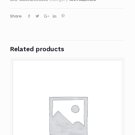
Share
Related products