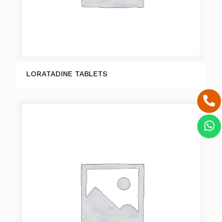
LORATADINE TABLETS