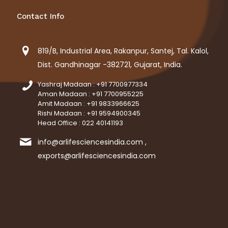
Contact Info
819/B, Industrial Area, Rakanpur, Santej, Tal. Kalol,
Dist. Gandhinagar -382721, Gujarat, India.
Yashraj Madaan : +91 7700977334
Aman Madaan : +91 7700955225
Amit Madaan : +91 9833966625
Rishi Madaan : +91 9594900345
Head Office : 022 40141193
info@arlifesciencesindia.com ,
exports@arlifesciencesindia.com