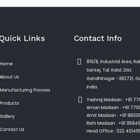
Quick Links
Contact Info
819/B, Industrial Area, R
Home
Santej, Tal. Kalol, Dist.
About Us
Gandhinagar -382721, Gu
India.
Manufacturing Process
Yashraj Madaan : +91 7
Products
Aman Madaan : +91 770
Amit Madaan : +91 9833
Gallery
Rishi Madaan : +91 959
Contact Us
Head Office : 022 401411