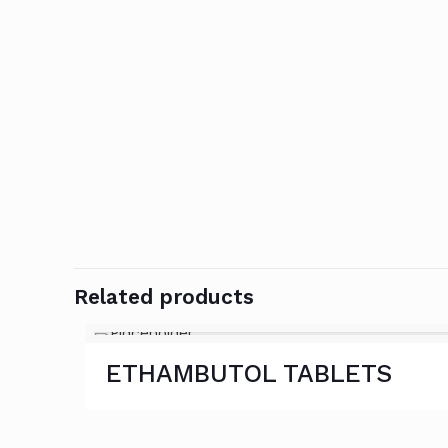
Related products
ETHAMBUTOL TABLETS