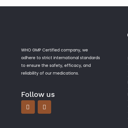
WHO GMP Certified company, we
adhere to strict international standards
to ensure the safety, efficacy, and
reliability of our medications.
Follow us