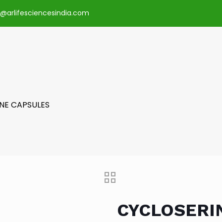
o@arlifesciencesindia.com
NE CAPSULES
CYCLOSERI