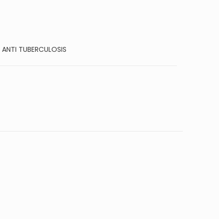
:
ANTI TUBERCULOSIS