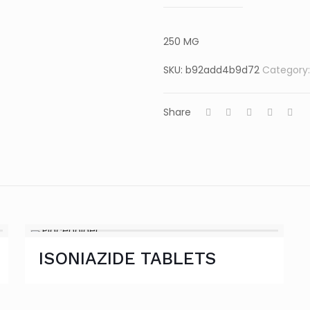
250 MG
SKU:
b92add4b9d72
Category
Share
ISONIAZIDE TABLETS