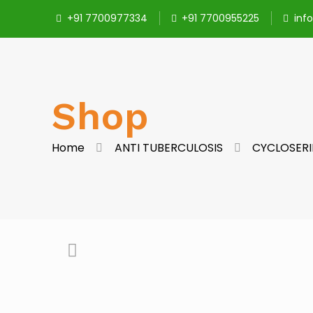
+91 7700977334
+91 7700955225
inf
Shop
Home
ANTI TUBERCULOSIS
CYCLOSERI