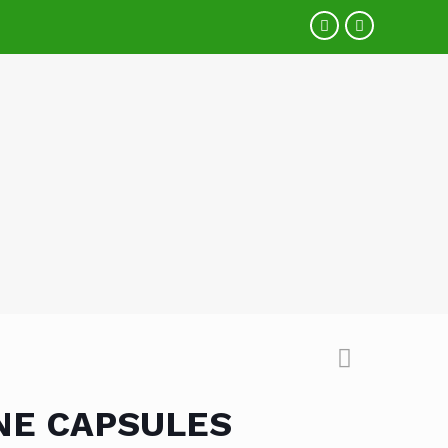
NE CAPSULES