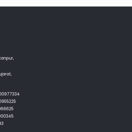
akanpur,
jarat,
700977334
0955225
966625
4900345
93