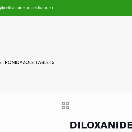
o@arlifesciencesindia.com
METRONIDAZOLE TABLETS
DILOXANID