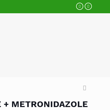
E + METRONIDAZOLE