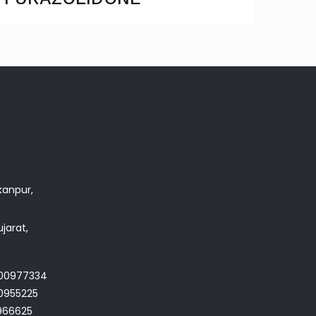
akanpur,
jarat,
700977334
0955225
966625