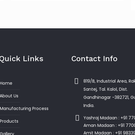
Quick Links
Contact Info
819/B, Industrial Area, R
Home
Santej, Tal. Kalol, Dist.
About Us
Gandhinagar -382721, Gu
India.
Manufacturing Process
Yashraj Madaan : +91 7
Products
Aman Madaan : +91 770
Amit Madaan : +91 9833
Gallery