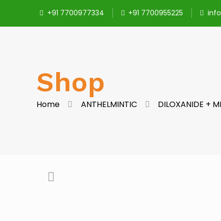
+91 7700977334
+91 7700955225
inf
Shop
Home
ANTHELMINTIC
DILOXANIDE + 