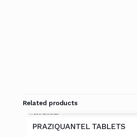
Related products
PRAZIQUANTEL TABLETS