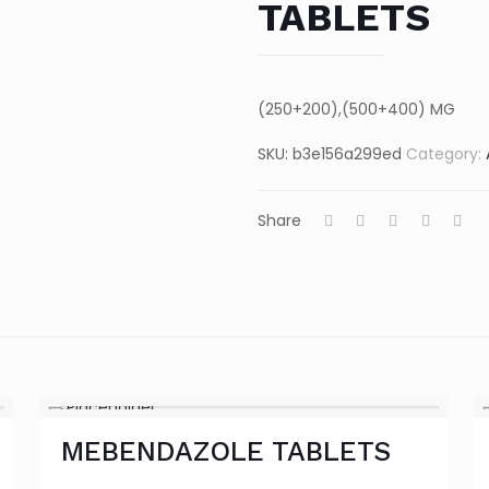
TABLETS
(250+200),(500+400) MG
SKU:
b3e156a299ed
Category:
Share
MEBENDAZOLE TABLETS