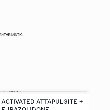
ANTHELMINTIC
ACTIVATED ATTAPULGITE +
FURAZOLIDONE