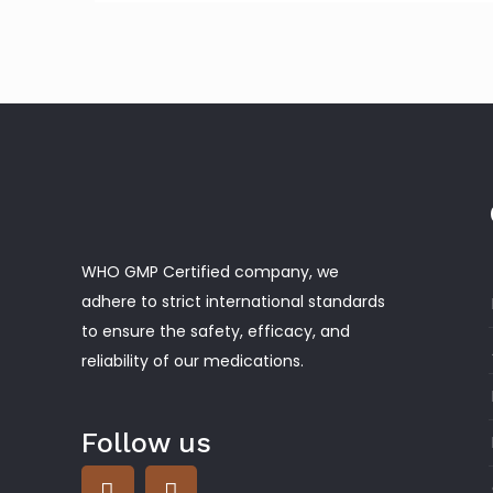
WHO GMP Certified company, we
adhere to strict international standards
to ensure the safety, efficacy, and
reliability of our medications.
Follow us