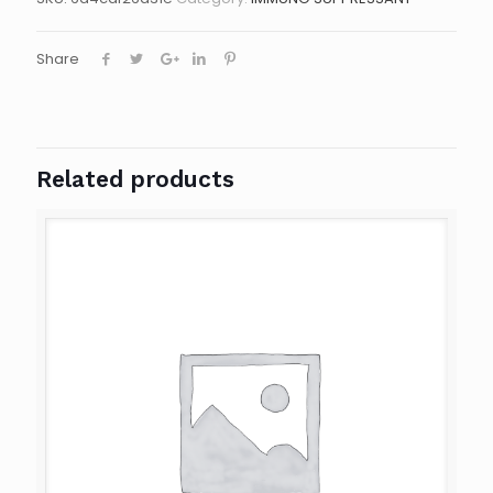
Share
Related products