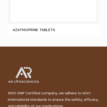
AZATHIOPRINE TABLETS
WHO GMP Certified company, we adhere to strict
international standards to ensure the safety, efficacy,
and reliability of our medications.