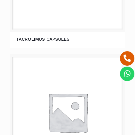
TACROLIMUS CAPSULES