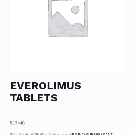
EVEROLIMUS
TABLETS
5,10 MG
SKU:
6d4cdf26a31e
Category:
IMMUNO SUPPRESSANT