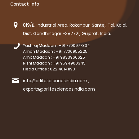
Contact Info
819/B, Industrial Area, Rakanpur, Santej, Tal. Kalol,
Dist. Gandhinagar -382721, Gujarat, India.
Yashraj Madaan : +91 7700977334
Aman Madaan : +91 7700955225
Amit Madaan : +91 9833966625
Rishi Madaan : +91 9594900345
Head Office : 022 40141193
info@arlifesciencesindia.com ,
exports@arlifesciencesindia.com