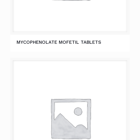
MYCOPHENOLATE MOFETIL TABLETS