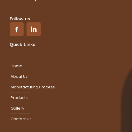
Follow us
Quick Links
Home
About Us
Manufacturing Process
Products
Gallery
Contact Us