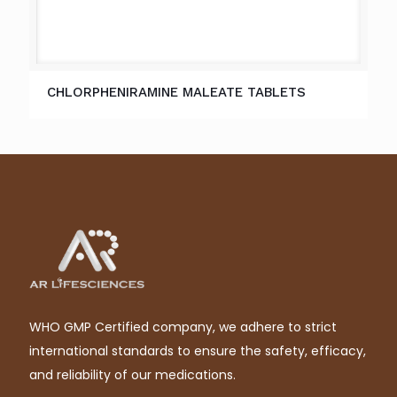
CHLORPHENIRAMINE MALEATE TABLETS
WHO GMP Certified company, we adhere to strict
international standards to ensure the safety, efficacy,
and reliability of our medications.