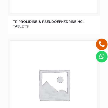
TRIPROLIDINE & PSEUDOEPHEDRINE HCl
TABLETS