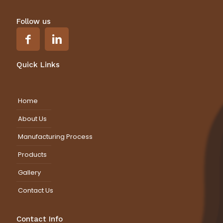
Follow us
Quick Links
Home
About Us
Manufacturing Process
Products
Gallery
Contact Us
Contact Info