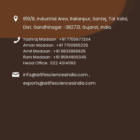
819/B, Industrial Area, Rakanpur, Santej, Tal. Kalol,
Dist. Gandhinagar -382721, Gujarat, India.
Yashraj Madaan : +91 7700977334
Aman Madaan : +91 7700955225
Amit Madaan : +91 9833966625
Rishi Madaan : +91 9594900345
Head Office : 022 40141193
info@arlifesciencesindia.com ,
exports@arlifesciencesindia.com