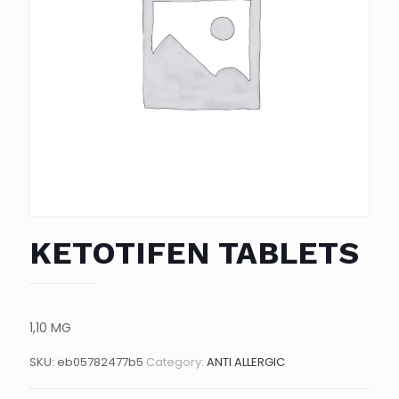
KETOTIFEN TABLETS
1,10 MG
SKU:
eb05782477b5
Category:
ANTI ALLERGIC