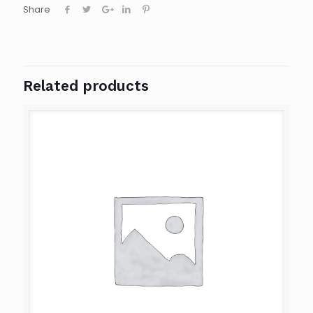
Share
Related products