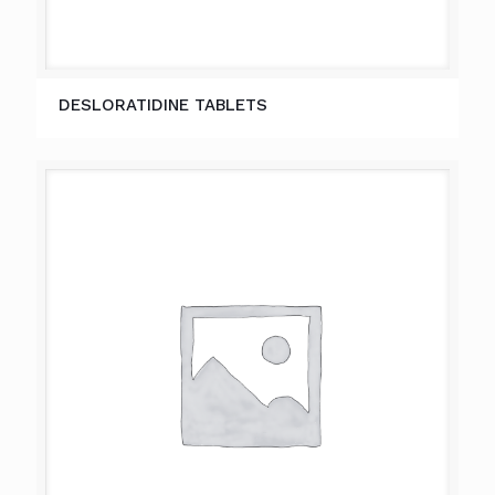
DESLORATIDINE TABLETS