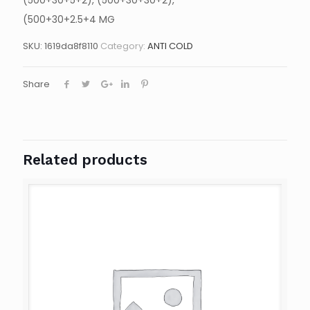
(500+30+5+2), (500+30+30+2),
(500+30+2.5+4 MG
SKU:
1619da8f8110
Category:
ANTI COLD
Share
Related products