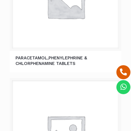
PARACETAMOL,PHENYLEPHRINE &
CHLORPHENAMINE TABLETS