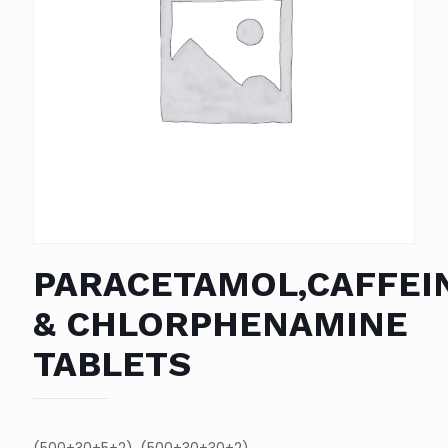
PARACETAMOL,CAFFEI
& CHLORPHENAMINE
TABLETS