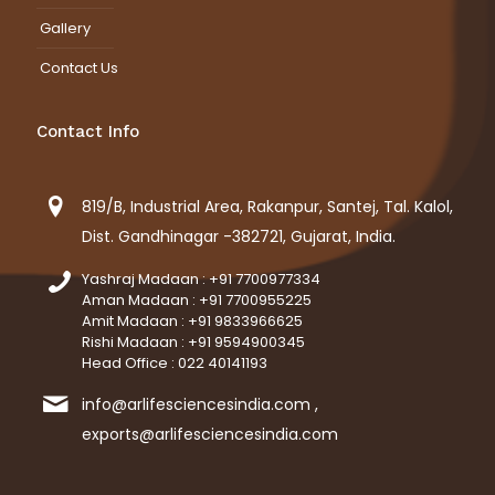
Gallery
Contact Us
Contact Info
819/B, Industrial Area, Rakanpur, Santej, Tal. Kalol,
Dist. Gandhinagar -382721, Gujarat, India.
Yashraj Madaan : +91 7700977334
Aman Madaan : +91 7700955225
Amit Madaan : +91 9833966625
Rishi Madaan : +91 9594900345
Head Office : 022 40141193
info@arlifesciencesindia.com ,
exports@arlifesciencesindia.com