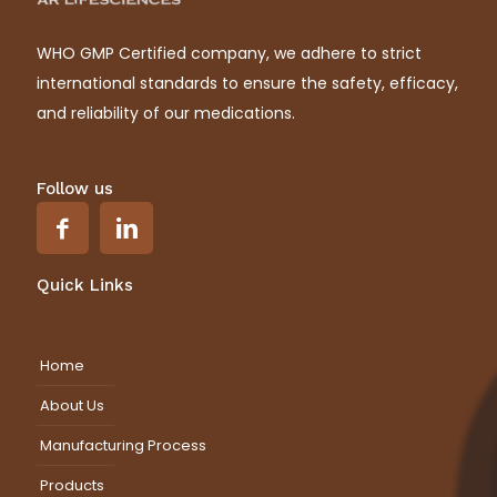
WHO GMP Certified company, we adhere to strict
international standards to ensure the safety, efficacy,
and reliability of our medications.
Follow us
Quick Links
Home
About Us
Manufacturing Process
Products