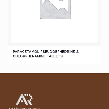
PARACETAMOL,PSEUDOEPHEDRINE &
CHLORPHENAMINE TABLETS