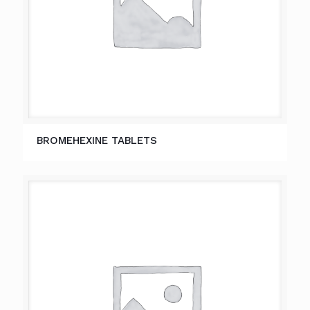
BROMEHEXINE TABLETS