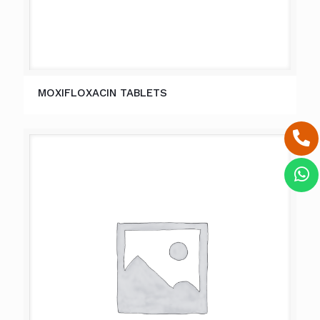
MOXIFLOXACIN TABLETS