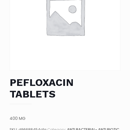
PEFLOXACIN
TABLETS
400 MG
SKU:
d96688454cfa
Category:
ANTI BACTERIAL- ANTI BIOTIC