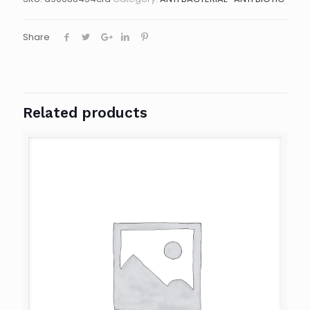
Share
Related products