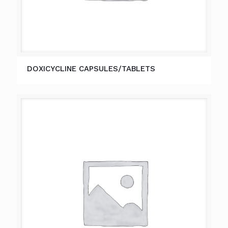
DOXICYCLINE CAPSULES/TABLETS