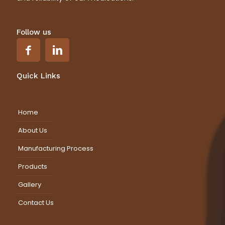
Follow us
Quick Links
Home
About Us
Manufacturing Process
Products
Gallery
Contact Us