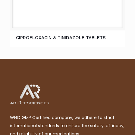
CIPROFLOXACIN & TINIDAZOLE TABLETS
WHO GMP Certified company, we adhere to strict
international standards to ensure the safety, efficacy,
and reliability of our medications.