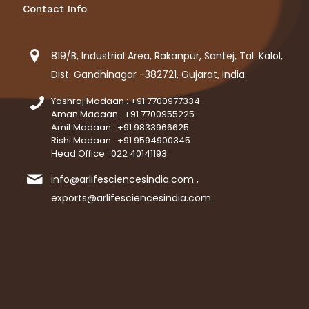
Contact Info
819/B, Industrial Area, Rakanpur, Santej, Tal. Kalol,
Dist. Gandhinagar -382721, Gujarat, India.
Yashraj Madaan : +91 7700977334
Aman Madaan : +91 7700955225
Amit Madaan : +91 9833966625
Rishi Madaan : +91 9594900345
Head Office : 022 40141193
info@arlifesciencesindia.com ,
exports@arlifesciencesindia.com