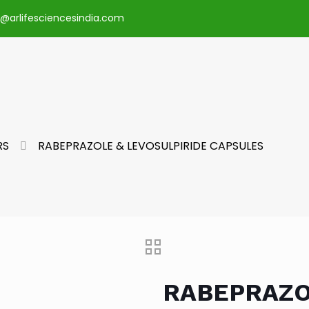
o@arlifesciencesindia.com
RS
RABEPRAZOLE & LEVOSULPIRIDE CAPSULES
RABEPRAZO