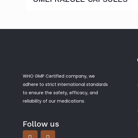
WHO GMP Certified company, we
adhere to strict international standards
to ensure the safety, efficacy, and
reliability of our medications.
Follow us