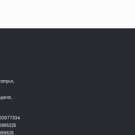
akanpur,
jarat,
700977334
0955225
966625