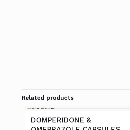
Related products
DOMPERIDONE &
OMEPRAZOLE CAPSULES