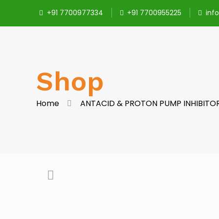
+91 7700977334
+91 7700955225
inf
Shop
Home
ANTACID & PROTON PUMP INHIBITO