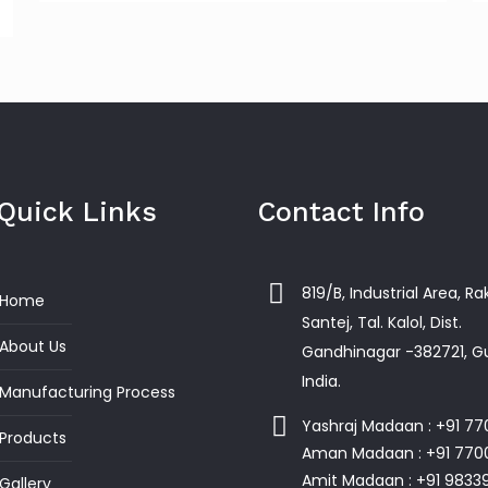
Quick Links
Contact Info
819/B, Industrial Area, R
Home
Santej, Tal. Kalol, Dist.
About Us
Gandhinagar -382721, Gu
India.
Manufacturing Process
Yashraj Madaan : +91 7
Products
Aman Madaan : +91 770
Amit Madaan : +91 9833
Gallery