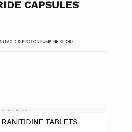
RIDE CAPSULES
ANTACID & PROTON PUMP INHIBITORS
RANITIDINE TABLETS