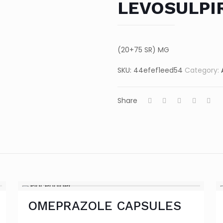
LEVOSULPI
(20+75 SR) MG
SKU:
44efef1eed54
Category:
Share
OMEPRAZOLE CAPSULES