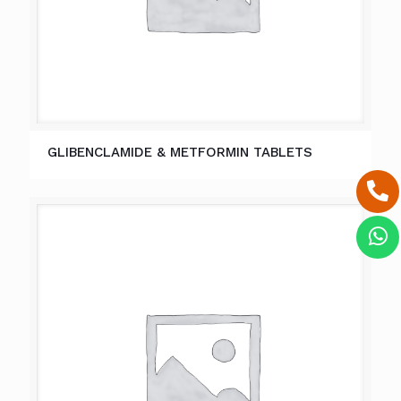
GLIBENCLAMIDE & METFORMIN TABLETS