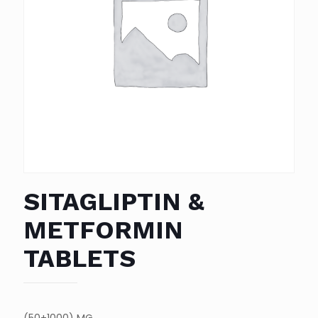
SITAGLIPTIN &
METFORMIN
TABLETS