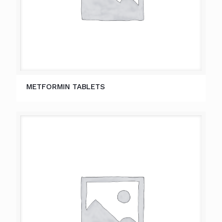
METFORMIN TABLETS