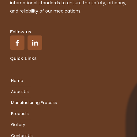
international standards to ensure the safety, efficacy,
and reliability of our medications.
Follow us
Quick Links
Home
About Us
Manufacturing Process
Products
Gallery
Contact Us