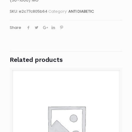
(50+1000) MG
SKU:
e2c77c805b64
Category:
ANTI DIABETIC
Share
Related products