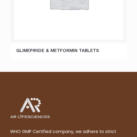
GLIMEPIRIDE & METFORMIN TABLETS
WHO GMP Certified company, we adhere to strict