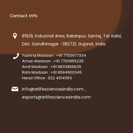
Contact Info
819/B, Industrial Area, Rakanpur, Santej, Tal. Kalol,
Dist. Gandhinagar -382721, Gujarat, India.
Yashraj Madaan : +91 7700977334
Aman Madaan : +91 7700955225
Amit Madaan : +91 9833966625
Rishi Madaan : +91 9594900345
Head Office : 022 40141193
info@arlifesciencesindia.com ,
exports@arlifesciencesindia.com