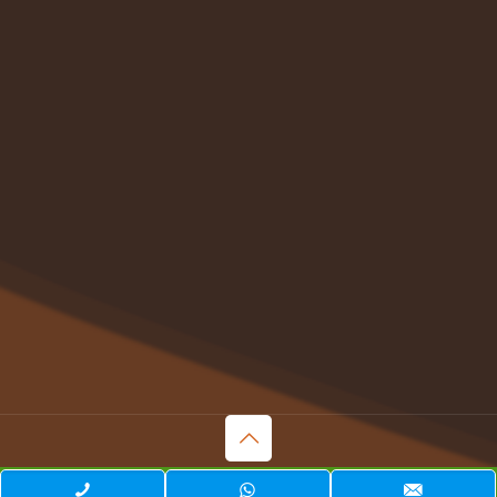
© 2023 . All Rights Reserved. | Web Design & Development