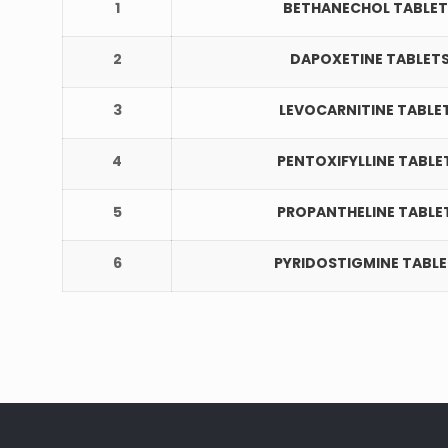
1
BETHANECHOL TABLET
2
DAPOXETINE TABLET
3
LEVOCARNITINE TABLE
4
PENTOXIFYLLINE TABLE
5
PROPANTHELINE TABLE
6
PYRIDOSTIGMINE TABL