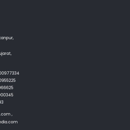
akanpur,
jarat,
700977334
0955225
966625
4900345
93
a.com ,
india.com