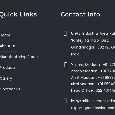
Quick Links
Contact Info
819/B, Industrial Area, R
Home
Santej, Tal. Kalol, Dist.
About Us
Gandhinagar -382721, Gu
India.
Manufacturing Process
Yashraj Madaan : +91 7
Products
Aman Madaan : +91 770
Amit Madaan : +91 9833
Gallery
Rishi Madaan : +91 959
Contact Us
Head Office : 022 401411
info@arlifesciencesindi
exports@arlifesciences