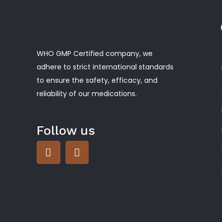
WHO GMP Certified company, we
adhere to strict international standards
to ensure the safety, efficacy, and
reliability of our medications.
Follow us