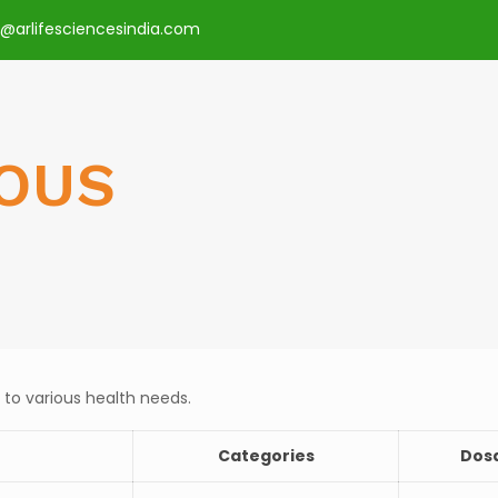
o@arlifesciencesindia.com
OUS
 to various health needs.
Categories
Dos