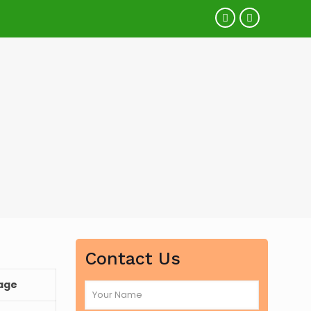
Contact Us
age