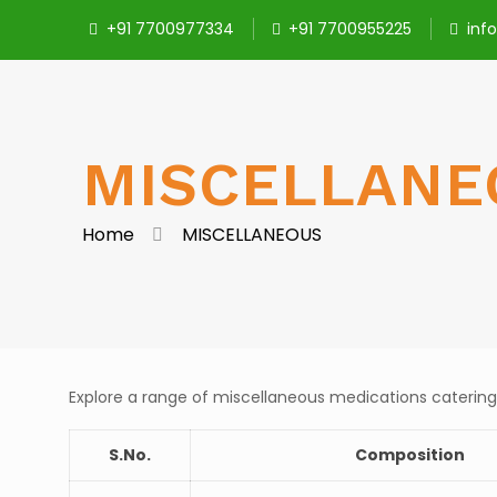
+91 7700977334
+91 7700955225
inf
MISCELLANE
Home
MISCELLANEOUS
Explore a range of miscellaneous medications catering
S.No.
Composition