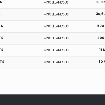
S
10, 2
MISCELLANEOUS
S
30,6
MISCELLANEOUS
TS
500
MISCELLANEOUS
TS
400
MISCELLANEOUS
TS
15 
MISCELLANEOUS
ETS
60
MISCELLANEOUS