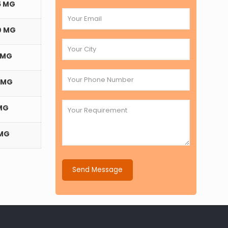
5 MG
0 MG
 MG
 MG
MG
 MG