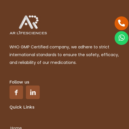
WHO GMP Certified company, we adhere to strict
international standards to ensure the safety, efficacy,
and reliability of our medications.
Follow us
Quick Links
Home