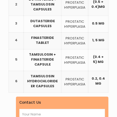
(0.5 +
PROSTATIC
2
TAMSULOSIN
0.4)MG
HYPERPLASIA
CAPSULES
DUTASTERIDE
PROSTATIC
3
0.5 MG
CAPSULES
HYPERPLASIA
FINASTERIDE
PROSTATIC
4
1, 5 MG
TABLET
HYPERPLASIA
TAMSULOSIN +
(0.4 +
PROSTATIC
5
FINASTERIDE
5) MG
HYPERPLASIA
CAPSULE
TAMSULOSIN
0.2, 0.4
PROSTATIC
6
HYDROCHLORIDE
MG
HYPERPLASIA
ER CAPSULES
Contact Us