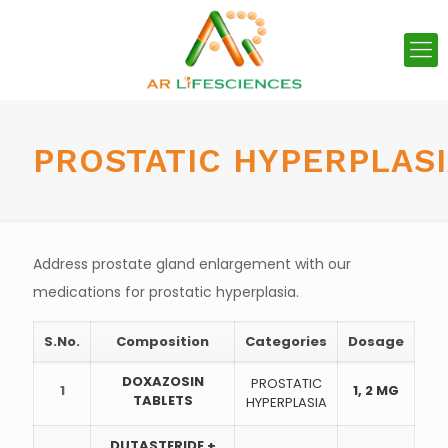
PROSTATIC HYPERPLAS
Address prostate gland enlargement with our
medications for prostatic hyperplasia.
S.No.
Composition
Categories
Dosage
DOXAZOSIN
PROSTATIC
1
1, 2 MG
TABLETS
HYPERPLASIA
DUTASTERIDE +