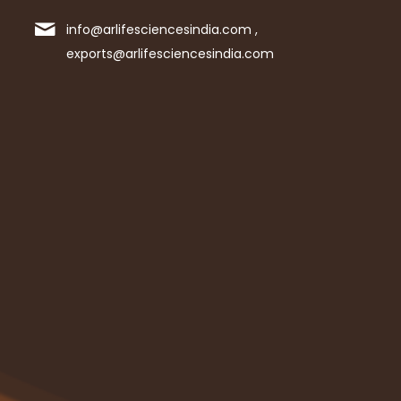
info@arlifesciencesindia.com ,
exports@arlifesciencesindia.com