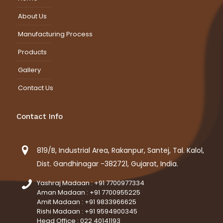
About Us
Manufacturing Process
Products
Gallery
Contact Us
Contact Info
819/B, Industrial Area, Rakanpur, Santej, Tal. Kalol,
Dist. Gandhinagar -382721, Gujarat, India.
Yashraj Madaan : +91 7700977334
Aman Madaan : +91 7700955225
Amit Madaan : +91 9833966625
Rishi Madaan : +91 9594900345
Head Office : 022 40141193