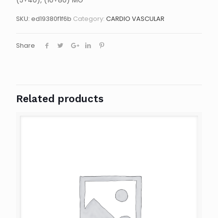
(5+40), (10+80) MG
SKU:
ed19380f1f6b
Category:
CARDIO VASCULAR
Share
Related products