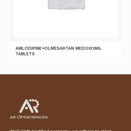
AMLODIPINE+OLMESARTAN MEDOXOMIL
TABLETS