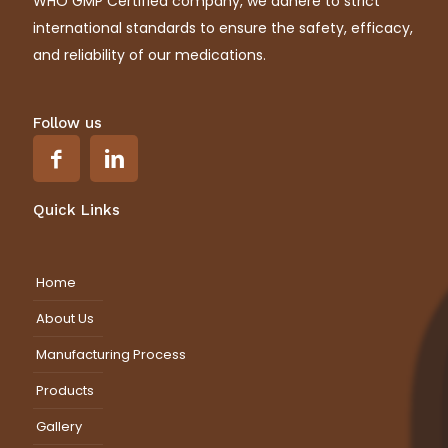
WHO GMP Certified company, we adhere to strict
international standards to ensure the safety, efficacy,
and reliability of our medications.
Follow us
Quick Links
Home
About Us
Manufacturing Process
Products
Gallery