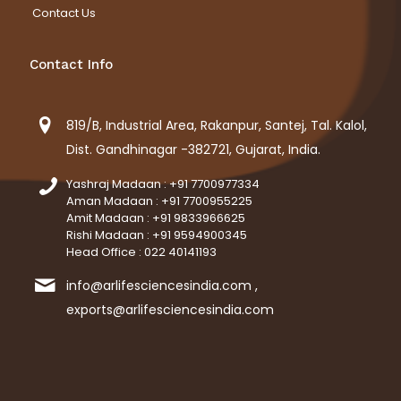
Contact Us
Contact Info
819/B, Industrial Area, Rakanpur, Santej, Tal. Kalol,
Dist. Gandhinagar -382721, Gujarat, India.
Yashraj Madaan : +91 7700977334
Aman Madaan : +91 7700955225
Amit Madaan : +91 9833966625
Rishi Madaan : +91 9594900345
Head Office : 022 40141193
info@arlifesciencesindia.com ,
exports@arlifesciencesindia.com