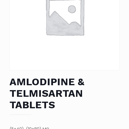
AMLODIPINE &
TELMISARTAN
TABLETS