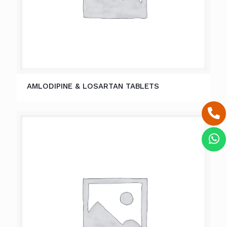
AMLODIPINE & LOSARTAN TABLETS