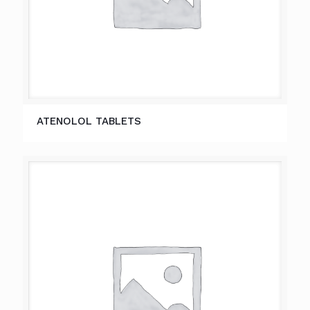
ATENOLOL TABLETS