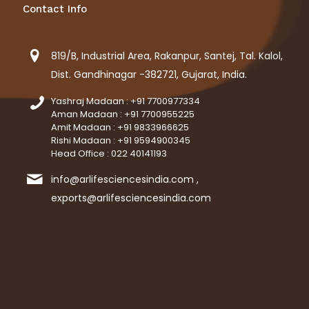
Contact Info
819/B, Industrial Area, Rakanpur, Santej, Tal. Kalol,
Dist. Gandhinagar -382721, Gujarat, India.
Yashraj Madaan : +91 7700977334
Aman Madaan : +91 7700955225
Amit Madaan : +91 9833966625
Rishi Madaan : +91 9594900345
Head Office : 022 40141193
info@arlifesciencesindia.com ,
exports@arlifesciencesindia.com