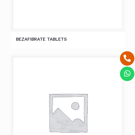
BEZAFIBRATE TABLETS