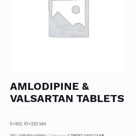
AMLODIPINE &
VALSARTAN TABLETS
5+160, 10+320 MG
SKU:
68fd5fa48f9b
Category:
CARDIO VASCULAR