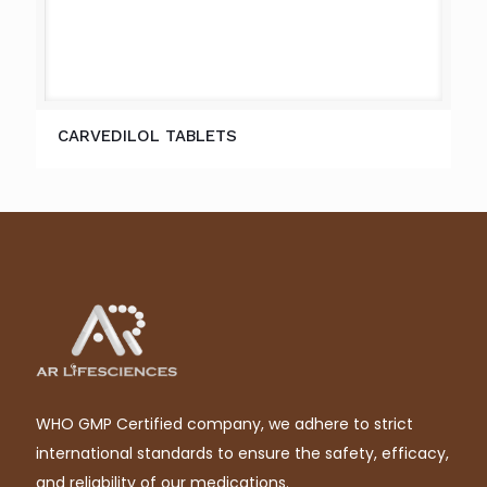
CARVEDILOL TABLETS
WHO GMP Certified company, we adhere to strict
international standards to ensure the safety, efficacy,
and reliability of our medications.