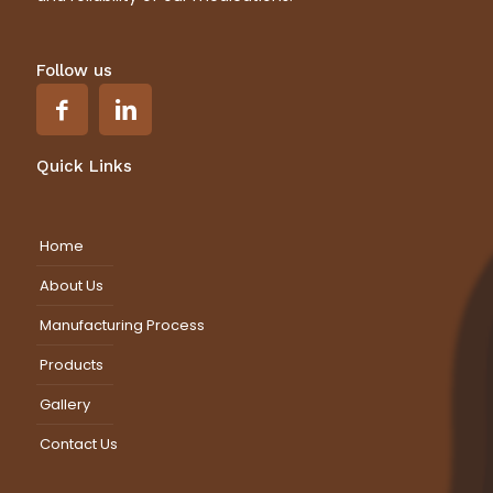
Follow us
Quick Links
Home
About Us
Manufacturing Process
Products
Gallery
Contact Us