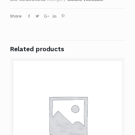
Share
Related products