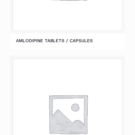
AMLODIPINE TABLETS / CAPSULES