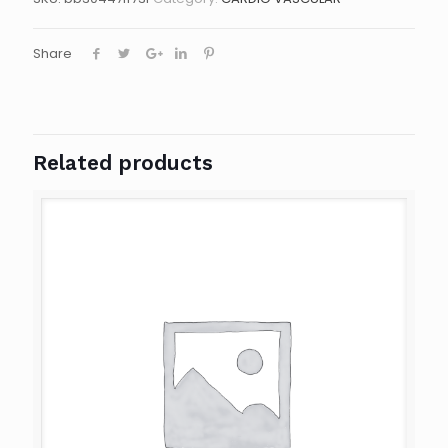
Share
Related products