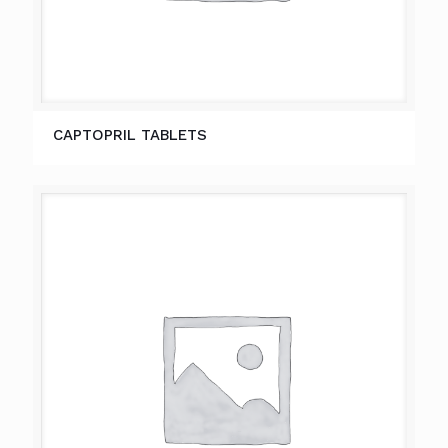
CAPTOPRIL TABLETS