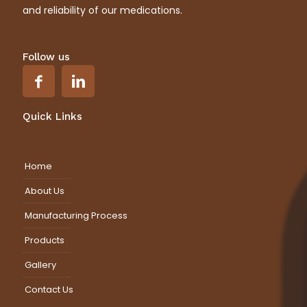
and reliability of our medications.
Follow us
Quick Links
Home
About Us
Manufacturing Process
Products
Gallery
Contact Us