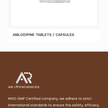
AMLODIPINE TABLETS / CAPSULES
WHO GMP Certified company, we adhere to strict
international standards to ensure the safety, efficacy,