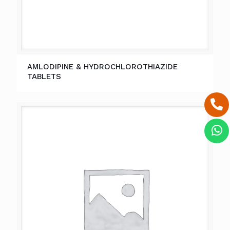
AMLODIPINE & HYDROCHLOROTHIAZIDE
TABLETS