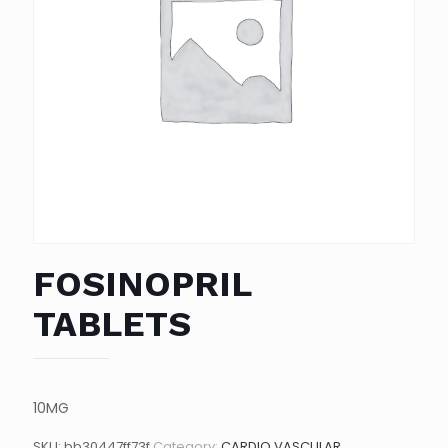
FOSINOPRIL
TABLETS
10MG
SKU:
bb30447ff73f
Category:
CARDIO VASCULAR