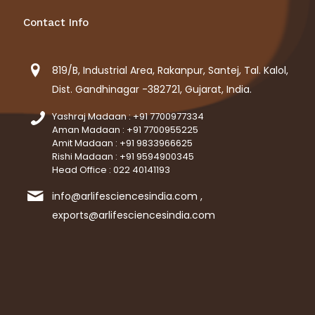
Contact Info
819/B, Industrial Area, Rakanpur, Santej, Tal. Kalol,
Dist. Gandhinagar -382721, Gujarat, India.
Yashraj Madaan : +91 7700977334
Aman Madaan : +91 7700955225
Amit Madaan : +91 9833966625
Rishi Madaan : +91 9594900345
Head Office : 022 40141193
info@arlifesciencesindia.com ,
exports@arlifesciencesindia.com