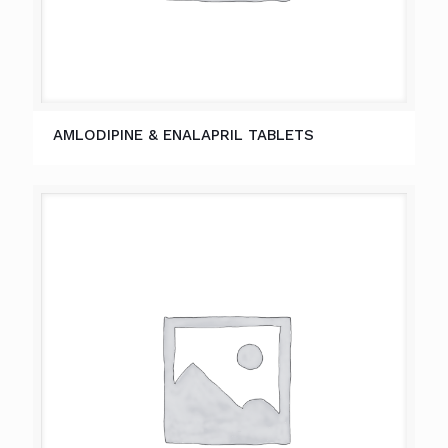
AMLODIPINE & ENALAPRIL TABLETS