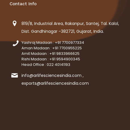
Contact Info
819/B, Industrial Area, Rakanpur, Santej, Tal. Kalol,
Dist. Gandhinagar -382721, Gujarat, India.
Yashraj Madaan : +91 7700977334
Aman Madaan : +91 7700955225
Amit Madaan : +91 9833966625
Rishi Madaan : +91 9594900345
Head Office : 022 40141193
info@arlifesciencesindia.com ,
exports@arlifesciencesindia.com