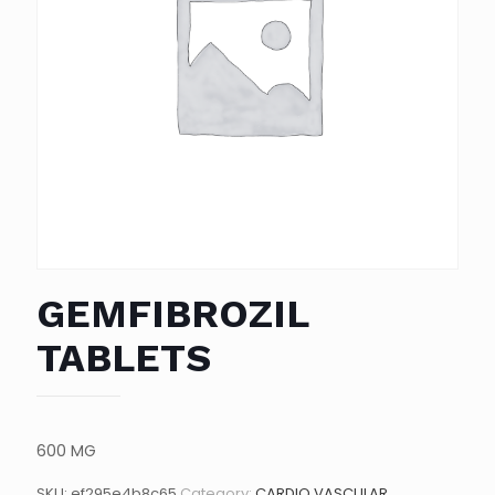
GEMFIBROZIL
TABLETS
600 MG
SKU:
ef295e4b8c65
Category:
CARDIO VASCULAR