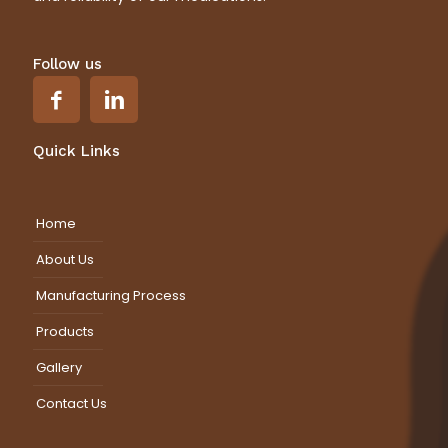
Follow us
Quick Links
Home
About Us
Manufacturing Process
Products
Gallery
Contact Us