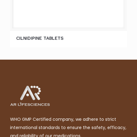
CILNIDIPINE TABLETS
WHO GMP Certified company, we adhere to strict
international standards to ensure the safety, efficacy,
and reliability of our medications.