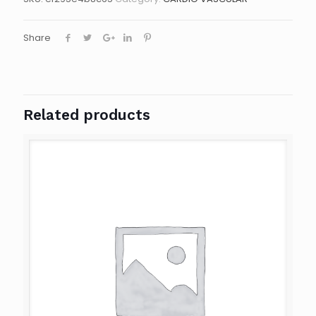
Share
Related products