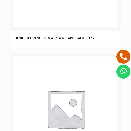
AMLODIPINE & VALSARTAN TABLETS