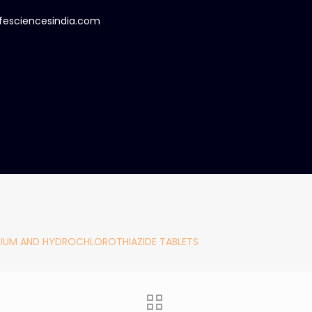
ifesciencesindia.com
IUM AND HYDROCHLOROTHIAZIDE TABLETS