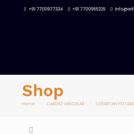
+91 7700977334
+91 7700955225
info@arl
Shop
Home
CARDIO VASCULAR
LOSARTAN POTASS