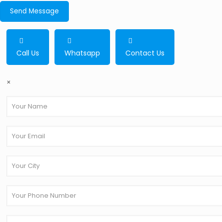
Call Us
Whatsapp
Contact Us
×