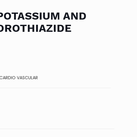
POTASSIUM AND
ROTHIAZIDE
CARDIO VASCULAR