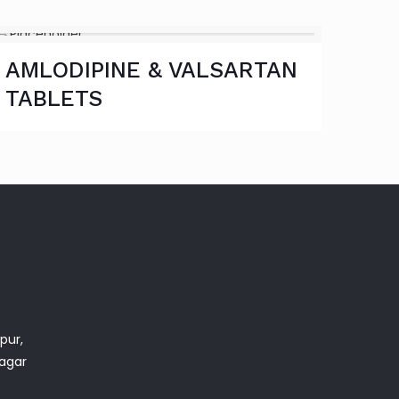
AMLODIPINE & VALSARTAN
TABLETS
pur,
nagar