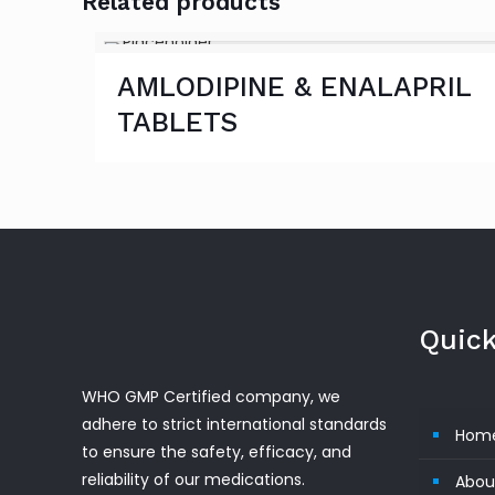
Related products
AMLODIPINE & ENALAPRIL
TABLETS
Quick
WHO GMP Certified company, we
adhere to strict international standards
Hom
to ensure the safety, efficacy, and
reliability of our medications.
Abou