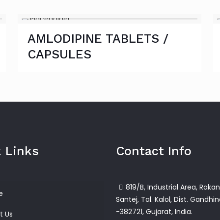
AMLODIPINE TABLETS /
CAPSULES
 Links
Contact Info
819/B, Industrial Area, Rakan
e
Santej, Tal. Kalol, Dist. Gandhi
-382721, Gujarat, India.
t Us