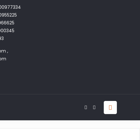
700977334
0955225
966625
4900345
93
om ,
com