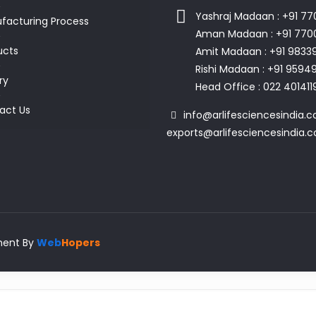
Yashraj Madaan : +91 7
facturing Process
Aman Madaan : +91 770
ucts
Amit Madaan : +91 9833
Rishi Madaan : +91 959
ry
Head Office : 022 401411
act Us
info@arlifesciencesindia.c
exports@arlifesciencesindia.
pment By
Web
Hopers