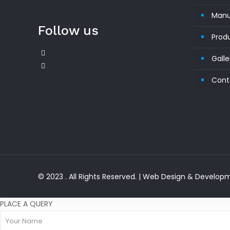
Manu
Follow us
Prod
Galle
Cont
© 2023 . All Rights Reserved. | Web Design & Develo
PLACE A QUERY