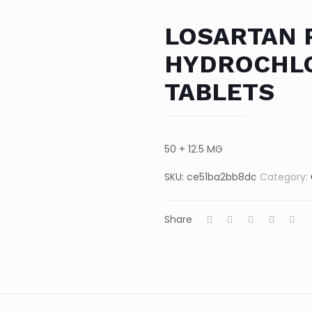
LOSARTAN 
HYDROCHLO
TABLETS
50 + 12.5 MG
SKU:
ce51ba2bb8dc
Category:
Share