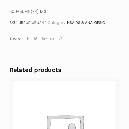
500+50+15(ER) MG
SKU:
d59e91e5b244
Category:
NSAIDS & ANALGESIC
Share
Related products