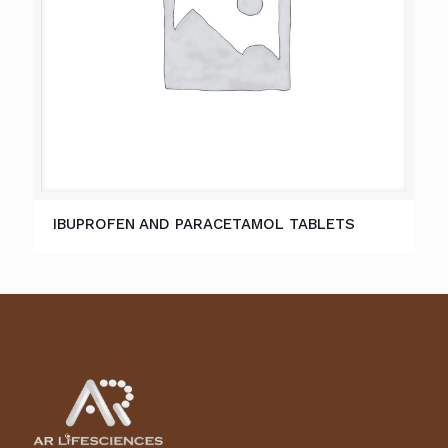
IBUPROFEN AND PARACETAMOL TABLETS