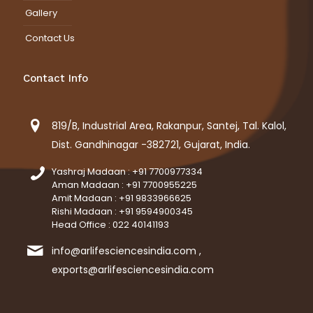
Gallery
Contact Us
Contact Info
819/B, Industrial Area, Rakanpur, Santej, Tal. Kalol,
Dist. Gandhinagar -382721, Gujarat, India.
Yashraj Madaan : +91 7700977334
Aman Madaan : +91 7700955225
Amit Madaan : +91 9833966625
Rishi Madaan : +91 9594900345
Head Office : 022 40141193
info@arlifesciencesindia.com ,
exports@arlifesciencesindia.com