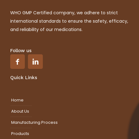
WHO GMP Certified company, we adhere to strict
international standards to ensure the safety, efficacy,
and reliability of our medications.
Follow us
Quick Links
Home
About Us
Manufacturing Process
Products