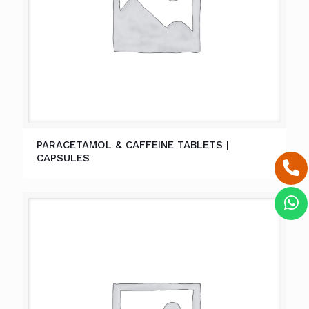
PARACETAMOL & CAFFEINE TABLETS |
CAPSULES