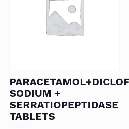
PARACETAMOL+DICLO
SODIUM +
SERRATIOPEPTIDASE
TABLETS