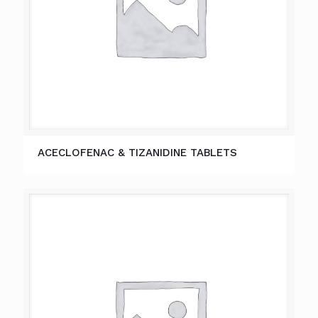
ACECLOFENAC & TIZANIDINE TABLETS