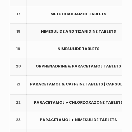
17
METHOCARBAMOL TABLETS
18
NIMESULIDE AND TIZANIDINE TABLETS
19
NIMESULIDE TABLETS
20
ORPHENADRINE & PARACETAMOL TABLETS
21
PARACETAMOL & CAFFEINE TABLETS | CAPSULES
22
PARACETAMOL + CHLORZOXAZONE TABLETS
23
PARACETAMOL + NIMESULIDE TABLETS