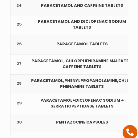
24
PARACETAMOL AND CAFFEINE TABLETS
PARACETAMOL AND DICLOFENAC SODIUM
25
TABLETS
26
PARACETAMOL TABLETS
PARACETAMOL, CHLORPHENIRAMINE MALEATE &
27
CAFFEINE TABLETS
PARACETAMOL,PHENYLPROPANOLAMINE,CHLOR
28
PHENAMINE TABLETS
PARACETAMOL+DICLOFENAC SODIUM +
29
SERRATIOPEPTIDASE TABLETS
30
PENTAZOCINE CAPSULES