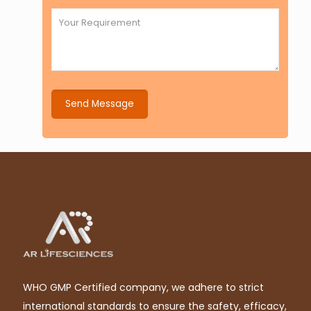
WHO GMP Certified company, we adhere to strict
international standards to ensure the safety, efficacy,