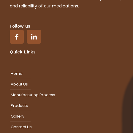
and reliability of our medications.
Follow us
Quick Links
Home
About Us
Manufacturing Process
Products
Gallery
Contact Us