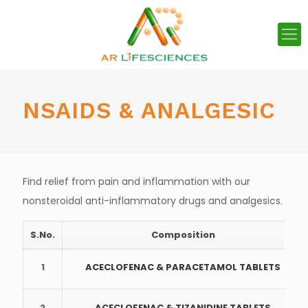
NSAIDS & ANALGESIC
Find relief from pain and inflammation with our
nonsteroidal anti-inflammatory drugs and analgesics.
S.No.
Composition
1
ACECLOFENAC & PARACETAMOL TABLETS
2
ACECLOFENAC & TIZANIDINE TABLETS