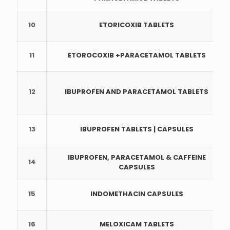
10
ETORICOXIB TABLETS
11
ETOROCOXIB +PARACETAMOL TABLETS
12
IBUPROFEN AND PARACETAMOL TABLETS
13
IBUPROFEN TABLETS | CAPSULES
IBUPROFEN, PARACETAMOL & CAFFEINE
14
CAPSULES
15
INDOMETHACIN CAPSULES
16
MELOXICAM TABLETS