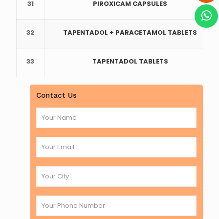
31
PIROXICAM CAPSULES
32
TAPENTADOL + PARACETAMOL TABLETS
33
TAPENTADOL TABLETS
Contact Us