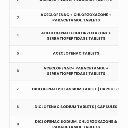
ACECLOFENAC + CHLORZOXAZONE +
3
PARACETAMOL TABLETS
ACECLOFENAC +CHLORZOXAZONE +
4
SERRATIOPEPTIDASE TABLETS
5
ACECLOFENAC TABLETS
ACECLOFENAC+ PARACETAMOL +
6
SERRATIOPEPTIDASE TABLETS
7
DICLOFENAC POTASSIUM TABLET | CAPSULES
8
DICLOFENAC SODIUM TABLETS | CAPSULES
DICLOFENAC SODIUM, CHLORZOXAZONE &
9
PARACETAMOL TABLETS