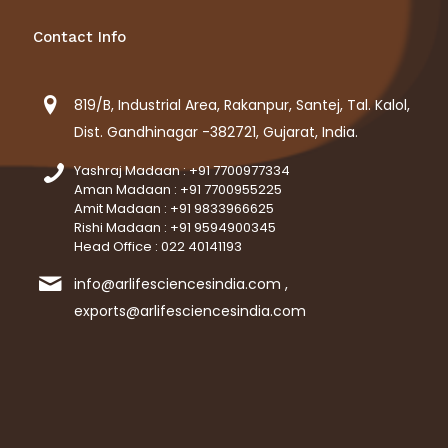
Contact Info
819/B, Industrial Area, Rakanpur, Santej, Tal. Kalol,
Dist. Gandhinagar -382721, Gujarat, India.
Yashraj Madaan : +91 7700977334
Aman Madaan : +91 7700955225
Amit Madaan : +91 9833966625
Rishi Madaan : +91 9594900345
Head Office : 022 40141193
info@arlifesciencesindia.com ,
exports@arlifesciencesindia.com