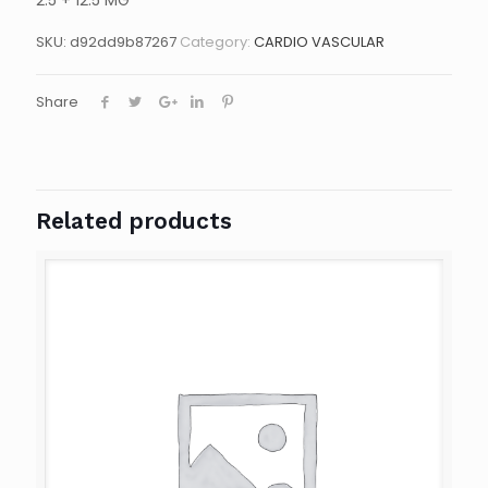
2.5 + 12.5 MG
SKU:
d92dd9b87267
Category:
CARDIO VASCULAR
Share
Related products