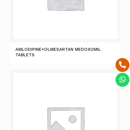
AMLODIPINE+OLMESARTAN MEDOXOMIL
TABLETS