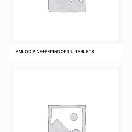
AMLODIPINE+PERINDOPRIL TABLETS