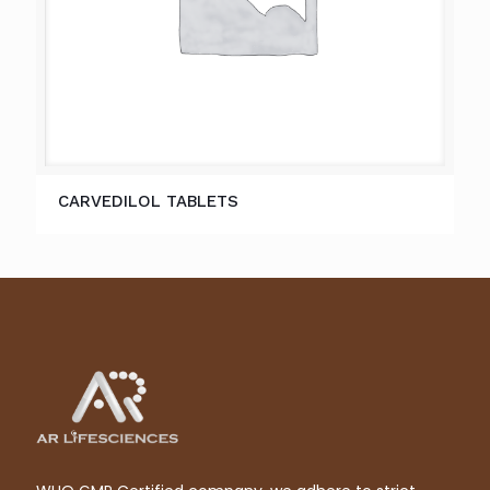
CARVEDILOL TABLETS