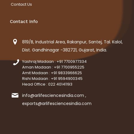
Contact Us
Contact Info
819/B, Industrial Area, Rakanpur, Santej, Tal. Kalol,
Dist. Gandhinagar -382721, Gujarat, India.
Yashraj Madaan : +91 7700977334
Aman Madaan : +91 7700955225
Amit Madaan : +91 9833966625
Rishi Madaan : +91 9594900345
Head Office : 022 40141193
info@arlifesciencesindia.com ,
exports@arlifesciencesindia.com