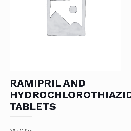
RAMIPRIL AND
HYDROCHLOROTHIAZI
TABLETS