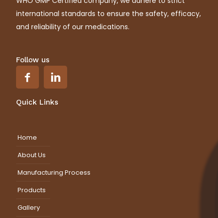
WHO GMP Certified company, we adhere to strict
international standards to ensure the safety, efficacy,
and reliability of our medications.
Follow us
Quick Links
Home
About Us
Manufacturing Process
Products
Gallery